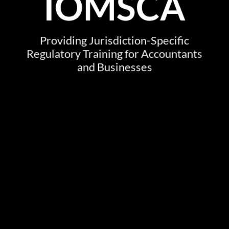
IOMSCA
Providing Jurisdiction-Specific
Regulatory Training for Accountants
and Businesses