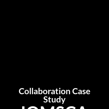
Collaboration Case
Study