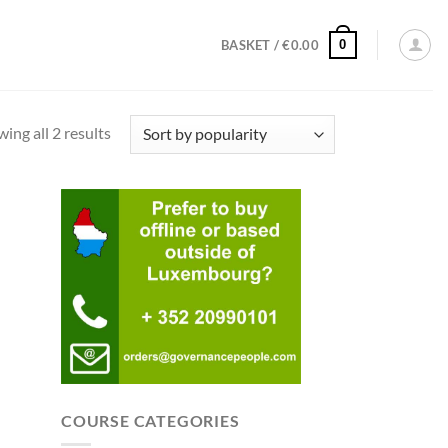
0
BASKET /
€
0.00
Sorted
ing all 2 results
by
popularity
COURSE CATEGORIES