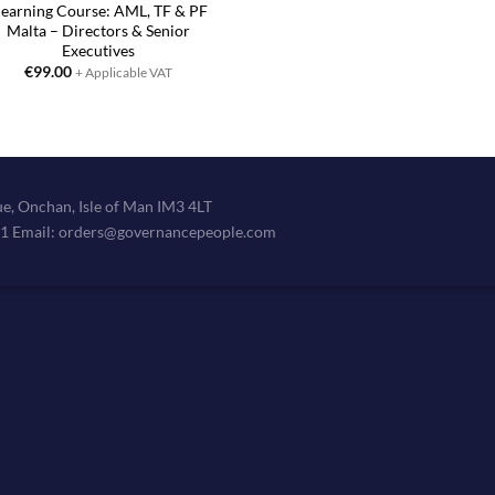
learning Course: AML, TF & PF
Malta – Directors & Senior
Executives
€
99.00
+ Applicable VAT
e, Onchan, Isle of Man IM3 4LT
11 Email: orders@governancepeople.com