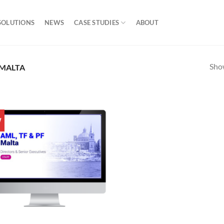
SOLUTIONS
NEWS
CASE STUDIES
ABOUT
Show
 MALTA
W