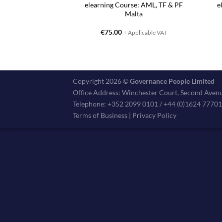
elearning Course: AML, TF & PF
e
Malta
€
75.00
+ Applicable VAT
Copyright 2026 ©
Governance People Limited
Office Address: Winchester Court, Second Avenu
Telephone: +352 2099 0101 / +44 (0)1624 7770
Terms of Business
|
Privacy Policy