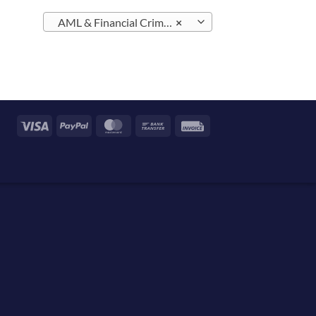
AML & Financial Crime – Malta (2)
×