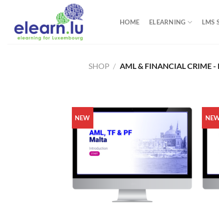
Skip
to
HOME
ELEARNING
LMS 
content
SHOP
/
AML & FINANCIAL CRIME -
NEW
NE
+
+