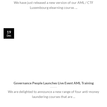
We have just released a new version of our AML / CTF
Luxembourg elearning course. ...
19
Dec
Governance People Launches Live Event AML Training
We are delighted to announce a new range of four anti-money
laundering courses that are ...