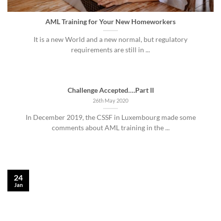
AML Training for Your New Homeworkers
It is a new World and a new normal, but regulatory
requirements are still in ...
Challenge Accepted….Part II
26th May 2020
In December 2019, the CSSF in Luxembourg made some
comments about AML training in the ...
24
Jan