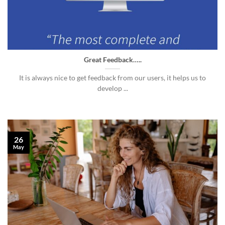
Great Feedback…..
It is always nice to get feedback from our users, it helps us to
develop ...
26
May