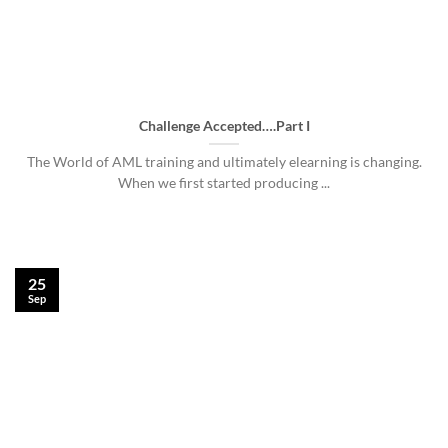
Challenge Accepted….Part I
The World of AML training and ultimately elearning is changing.
When we first started producing ...
25
Sep