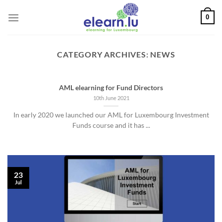
Skip
0
to
content
CATEGORY ARCHIVES:
NEWS
AML elearning for Fund Directors
10th June 2021
In early 2020 we launched our AML for Luxembourg Investment
Funds course and it has ...
23
Jul