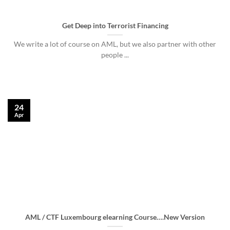
Get Deep into Terrorist Financing
We write a lot of course on AML, but we also partner with other
people ...
24
Apr
AML / CTF Luxembourg elearning Course….New Version