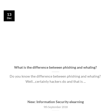
13
Dec
What is the difference between phishing and whaling?
Do you know the difference between phishing and whaling?
Well…certainly hackers do and that is ...
New: Information Security elearning
9th September 2018