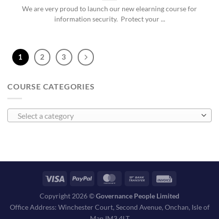
We are very proud to launch our new elearning course for
information security. Protect your ...
1
2
3
COURSE CATEGORIES
Select a category
Copyright 2026 ©
Governance People Limited
Office Address: Winchester Court, Second Avenue, Onchan, Isle of
Man IM3 4LT